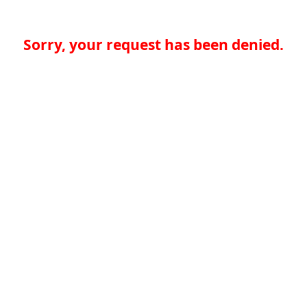
Sorry, your request has been denied.